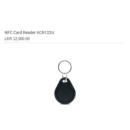
NFC Card Reader ACR122U
LKR 12,000.00