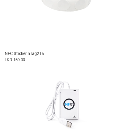
NFC Sticker nTag215
LKR 150.00