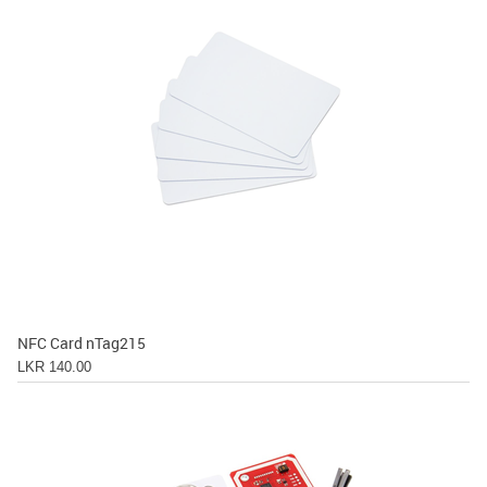
NFC Card nTag215
LKR 140.00