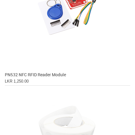
PN532 NFC RFID Reader Module
LKR 1,250.00