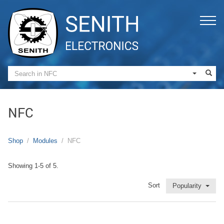
NFC
Shop
Modules
NFC
Showing 1-5 of 5.
Sort
Popularity