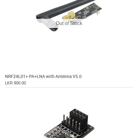
Out of Stock
NRF24L01+ PA+LNA with Antenna V5.0
LKR 900.00