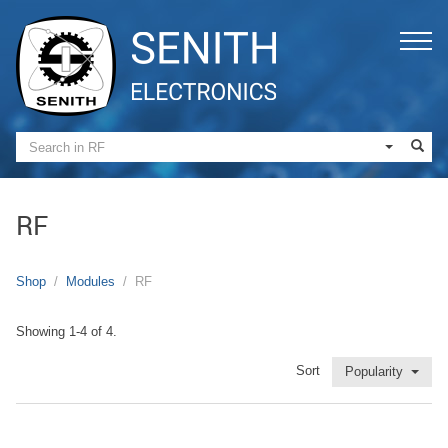
RF
Shop
Modules
RF
Showing 1-4 of 4.
Sort
Popularity