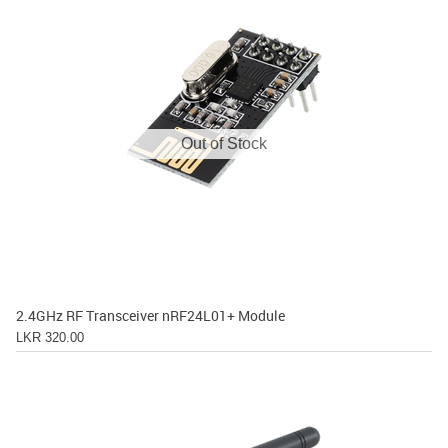
Out of Stock
2.4GHz RF Transceiver nRF24L01+ Module
LKR 320.00