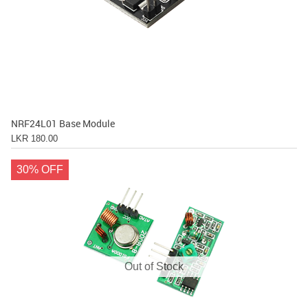
NRF24L01 Base Module
LKR 180.00
30% OFF
Out of Stock