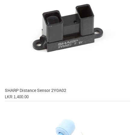
SHARP Distance Sensor 2Y0A02
LKR 1,400.00