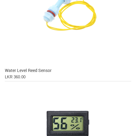
Water Level Reed Sensor
LKR 360.00