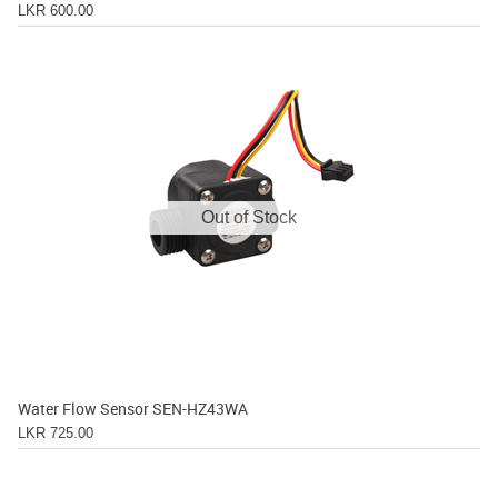
LKR 600.00
Out of Stock
Water Flow Sensor SEN-HZ43WA
LKR 725.00