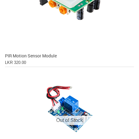
PIR Motion Sensor Module
LKR 320.00
Out of Stock