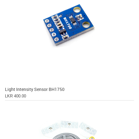
Light Intensity Sensor BH1750
LKR 400.00