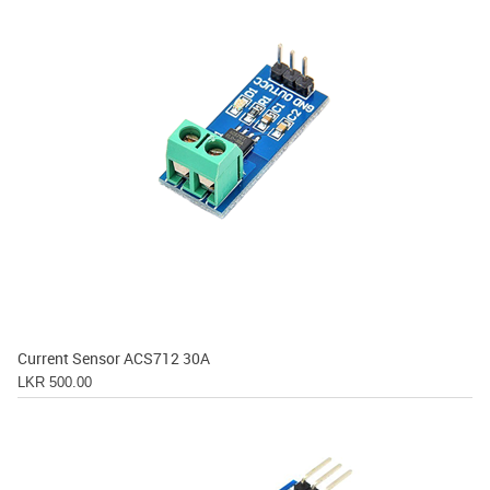
Current Sensor ACS712 30A
LKR 500.00