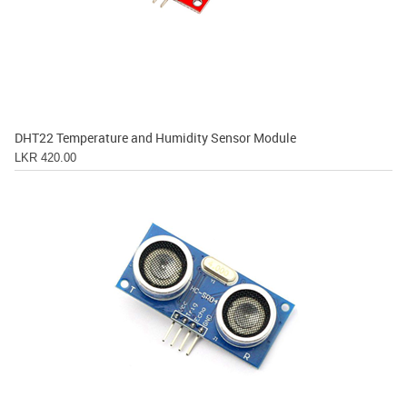
DHT22 Temperature and Humidity Sensor Module
LKR 420.00