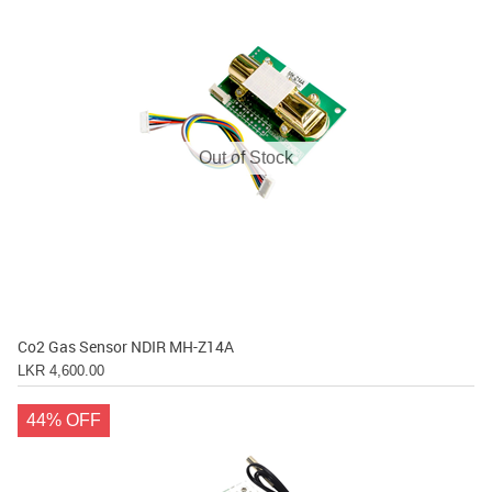
Out of Stock
Co2 Gas Sensor NDIR MH-Z14A
LKR 4,600.00
44% OFF