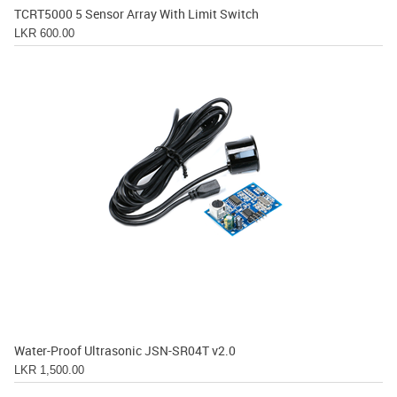
TCRT5000 5 Sensor Array With Limit Switch
LKR 600.00
Water-Proof Ultrasonic JSN-SR04T v2.0
LKR 1,500.00