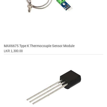
MAX6675 Type K Thermocouple Sensor Module
LKR 1,300.00