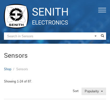
Sensors
Shop
Sensors
Showing 1-24 of 87.
Sort
Popularity