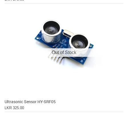
Out of Stock
Ultrasonic Sensor HY-SRF05
LKR 325.00