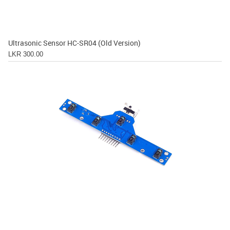
Ultrasonic Sensor HC-SR04 (Old Version)
LKR 300.00