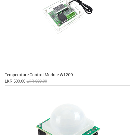
Temperature Control Module W1209
LKR 500.00
LKR 900.00