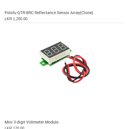
Pololu QTR-8RC Reflectance Sensor Array(Clone)
LKR 1,200.00
Mini 3-digit Voltmeter Module
LKR 170.00