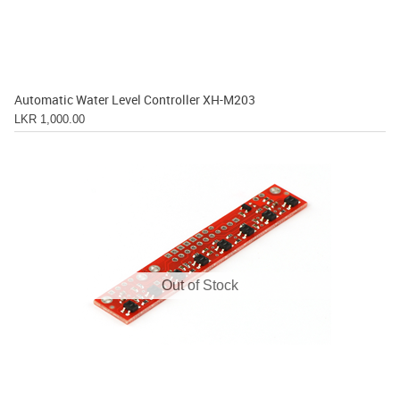
Automatic Water Level Controller XH-M203
LKR 1,000.00
Out of Stock