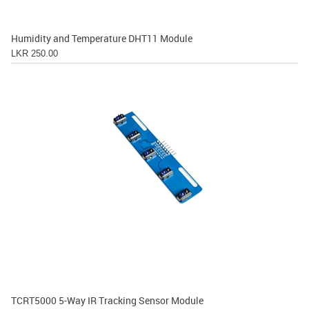
Humidity and Temperature DHT11 Module
LKR 250.00
TCRT5000 5-Way IR Tracking Sensor Module