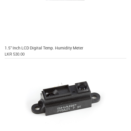
1.5'' Inch LCD Digital Temp. Humidity Meter
LKR 530.00