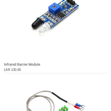
Infrared Barrier Module
LKR 130.00