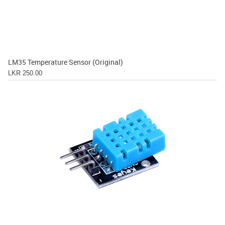
LM35 Temperature Sensor (Original)
LKR 250.00