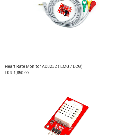
Heart Rate Monitor AD8232 ( EMG / ECG)
LKR 1,650.00