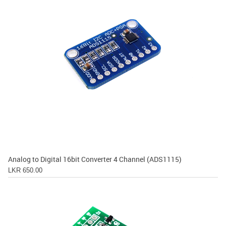
Analog to Digital 16bit Converter 4 Channel (ADS1115)
LKR 650.00