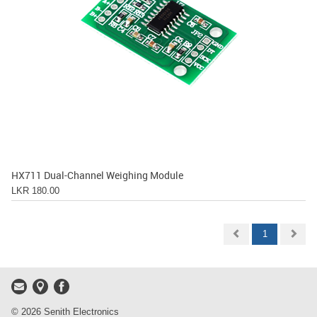
HX711 Dual-Channel Weighing Module
LKR 180.00
1
© 2026 Senith Electronics