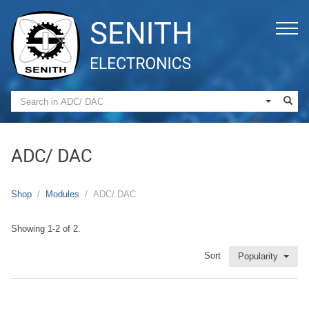
ADC/ DAC
Shop
Modules
ADC/ DAC
Showing 1-2 of 2.
Sort
Popularity