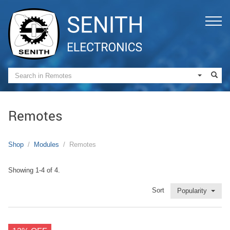
Remotes
Shop
Modules
Remotes
Showing 1-4 of 4.
Sort
Popularity