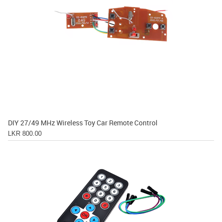
DIY 27/49 MHz Wireless Toy Car Remote Control
LKR 800.00