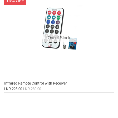
13% OFF
Out of Stock
Infrared Remote Control with Receiver
LKR 225.00
LKR 260.00