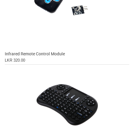
Infrared Remote Control Module
LKR 320.00