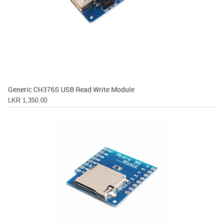
Generic CH376S USB Read Write Module
LKR 1,350.00