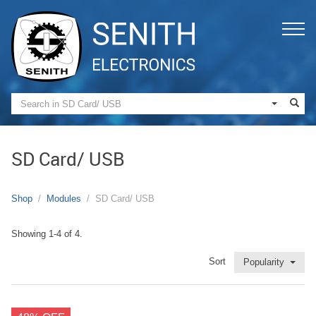
SD Card/ USB
Shop
Modules
SD Card/ USB
Showing 1-4 of 4.
Sort
Popularity