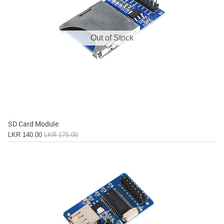
Out of Stock
SD Card Module
LKR 140.00
LKR 175.00