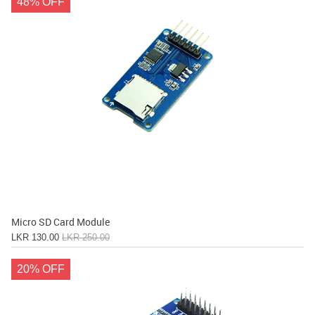
48% OFF
Micro SD Card Module
LKR 130.00
LKR 250.00
20% OFF