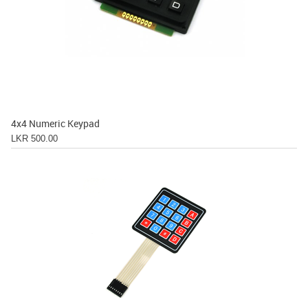
4x4 Numeric Keypad
LKR 500.00