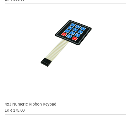
4x3 Numeric Ribbon Keypad
LKR 175.00