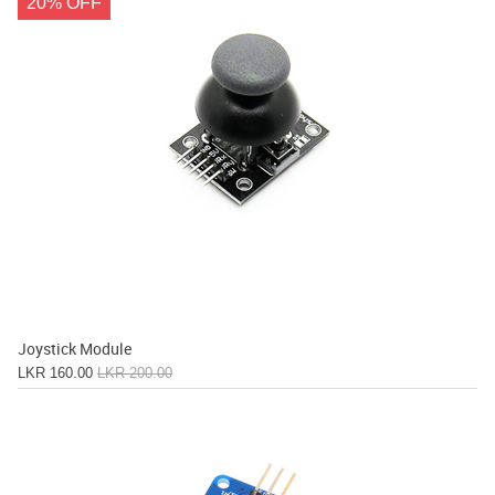
20% OFF
Joystick Module
LKR 160.00
LKR 200.00