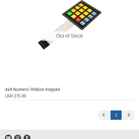
Out of Stock
4x4 Numeric Ribbon Keypad
LKR 275.00
1