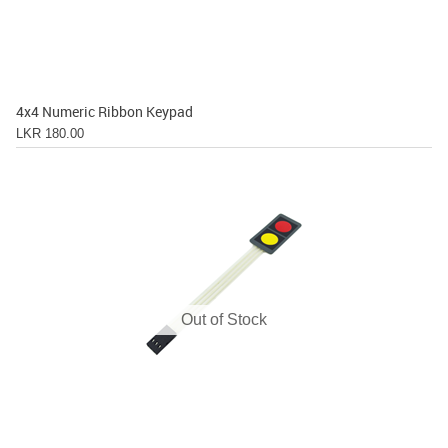
4x4 Numeric Ribbon Keypad
LKR 180.00
Out of Stock