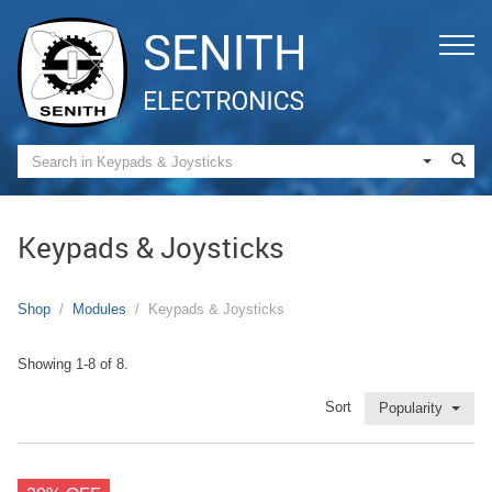
Keypads & Joysticks
Shop
Modules
Keypads & Joysticks
Showing 1-8 of 8.
Sort
Popularity