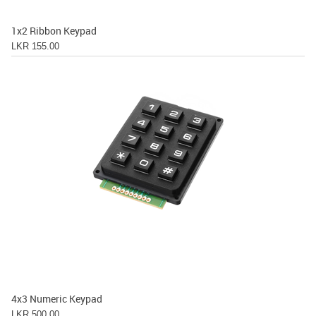
1x2 Ribbon Keypad
LKR 155.00
4x3 Numeric Keypad
LKR 500.00