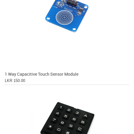
1 Way Capacitive Touch Sensor Module
LKR 150.00