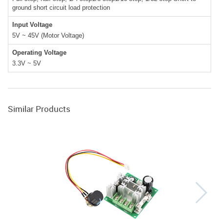
ground short circuit load protection
Input Voltage
5V ~ 45V (Motor Voltage)
Operating Voltage
3.3V ~ 5V
Similar Products