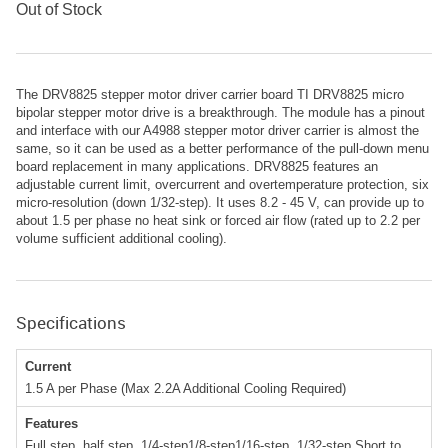
Out of Stock
The DRV8825 stepper motor driver carrier board TI DRV8825 micro
bipolar stepper motor drive is a breakthrough. The module has a pinout
and interface with our A4988 stepper motor driver carrier is almost the
same, so it can be used as a better performance of the pull-down menu
board replacement in many applications. DRV8825 features an
adjustable current limit, overcurrent and overtemperature protection, six
micro-resolution (down 1/32-step). It uses 8.2 - 45 V, can provide up to
about 1.5 per phase no heat sink or forced air flow (rated up to 2.2 per
volume sufficient additional cooling).
Specifications
Current
1.5 A per Phase (Max 2.2A Additional Cooling Required)
Features
Full step, half step, 1/4-step1/8-step1/16-step, 1/32-step Short to