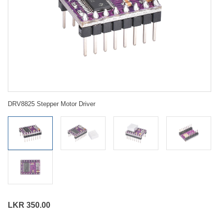
DRV8825 Stepper Motor Driver
LKR 350.00