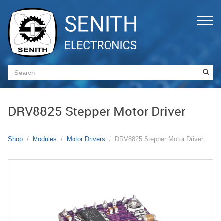
DRV8825 Stepper Motor Driver
Shop
Modules
Motor Drivers
DRV8825 Stepper Motor Driver