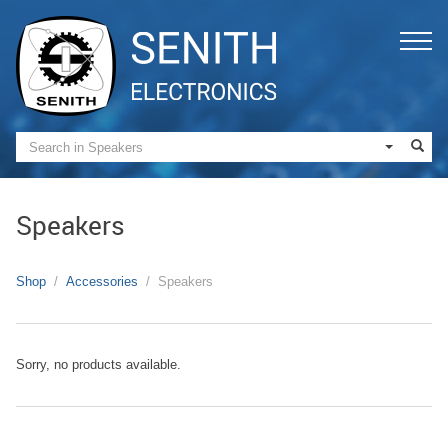
Speakers
Shop
Accessories
Speakers
Sorry, no products available.