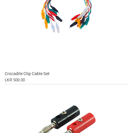
Crocadile Clip Cable Set
LKR 500.00