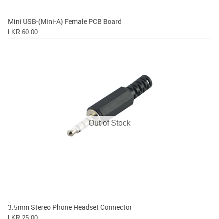
Mini USB-(Mini-A) Female PCB Board
LKR 60.00
Out of Stock
3.5mm Stereo Phone Headset Connector
LKR 25.00