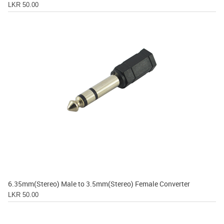
LKR 50.00
6.35mm(Stereo) Male to 3.5mm(Stereo) Female Converter
LKR 50.00