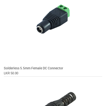
Solderless 5.5mm Female DC Connector
LKR 50.00