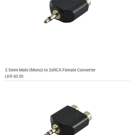
3.5mm Male (Mono) to 2xRCA Female Converter
LKR 60.00