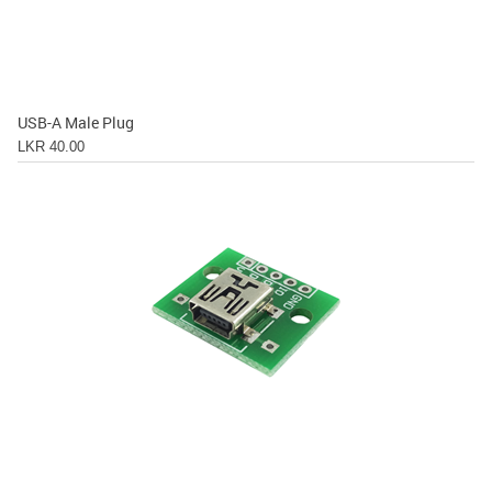
USB-A Male Plug
LKR 40.00