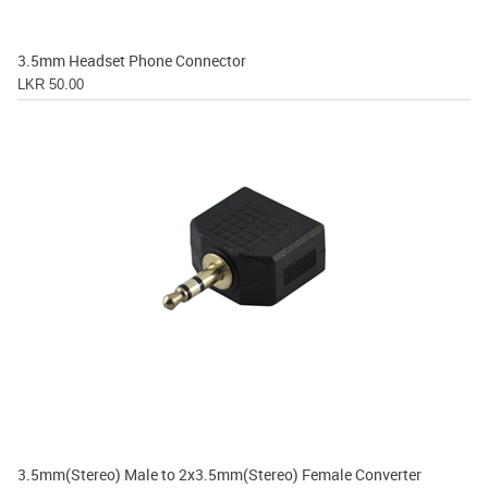
3.5mm Headset Phone Connector
LKR 50.00
3.5mm(Stereo) Male to 2x3.5mm(Stereo) Female Converter