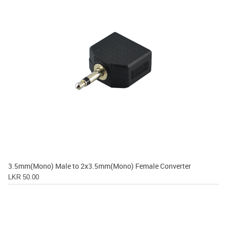
3.5mm(Mono) Male to 2x3.5mm(Mono) Female Converter
LKR 50.00