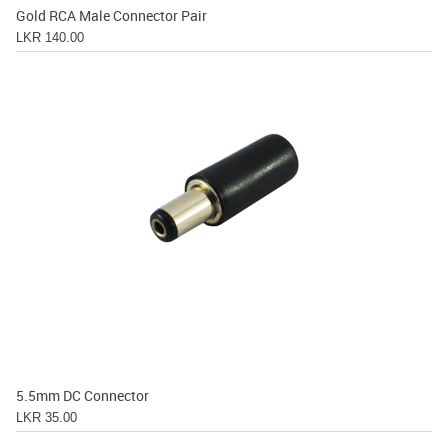
Gold RCA Male Connector Pair
LKR 140.00
5.5mm DC Connector
LKR 35.00