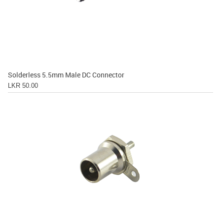
Solderless 5.5mm Male DC Connector
LKR 50.00