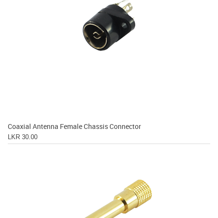
Coaxial Antenna Female Chassis Connector
LKR 30.00