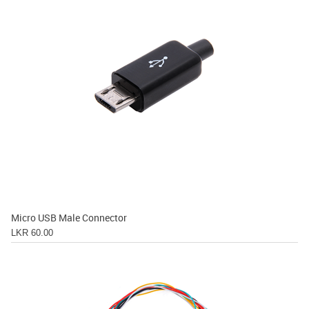
Micro USB Male Connector
LKR 60.00