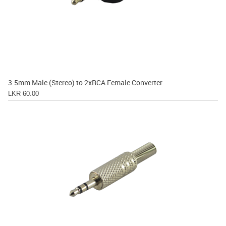
3.5mm Male (Stereo) to 2xRCA Female Converter
LKR 60.00