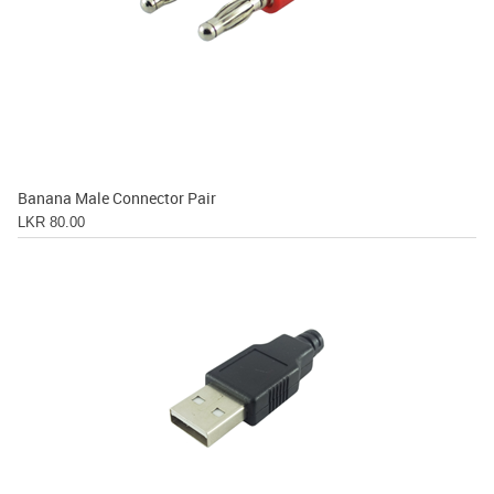
Banana Male Connector Pair
LKR 80.00