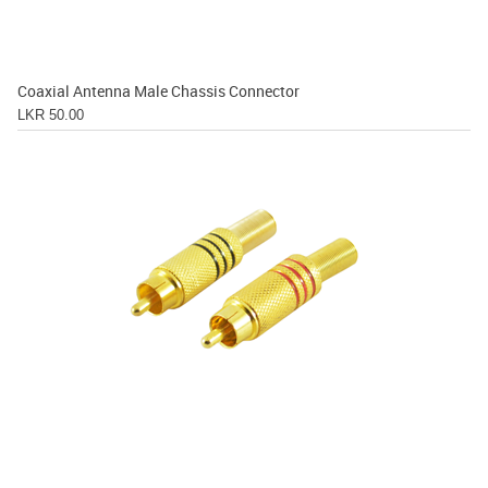
Coaxial Antenna Male Chassis Connector
LKR 50.00