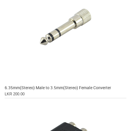
6.35mm(Stereo) Male to 3.5mm(Stereo) Female Converter
LKR 200.00