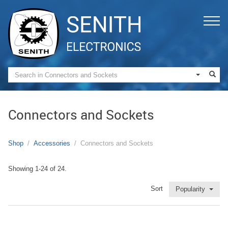
Connectors and Sockets
Shop
Accessories
Connectors and Sockets
Showing 1-24 of 24.
Sort
Popularity