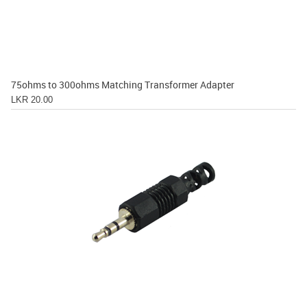
75ohms to 300ohms Matching Transformer Adapter
LKR 20.00