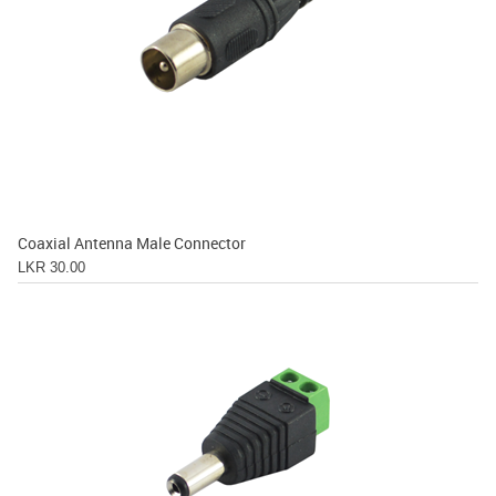
Coaxial Antenna Male Connector
LKR 30.00