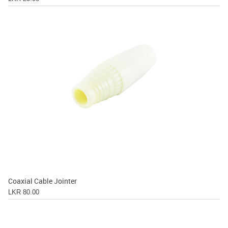
Coaxial Cable Jointer
LKR 80.00