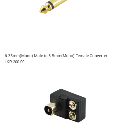
6.35mm(Mono) Male to 3.5mm(Mono) Female Converter
LKR 200.00