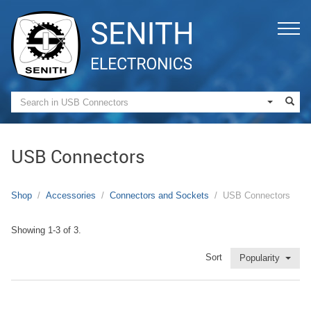
USB Connectors
Shop
Accessories
Connectors and Sockets
USB Connectors
Showing 1-3 of 3.
Sort
Popularity