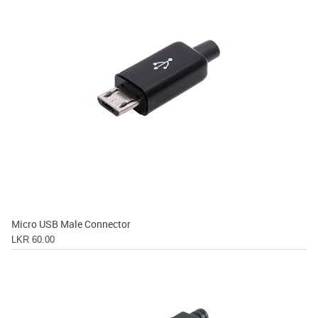
Micro USB Male Connector
LKR 60.00