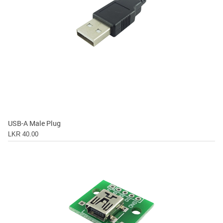
USB-A Male Plug
LKR 40.00