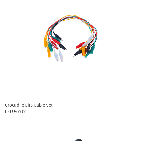
Crocadile Clip Cable Set
LKR 500.00