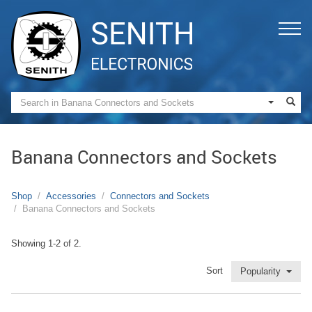
Banana Connectors and Sockets
Shop
Accessories
Connectors and Sockets
Banana Connectors and Sockets
Showing 1-2 of 2.
Sort
Popularity