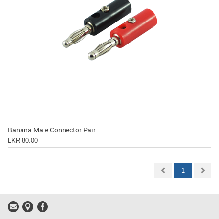
Banana Male Connector Pair
LKR 80.00
1