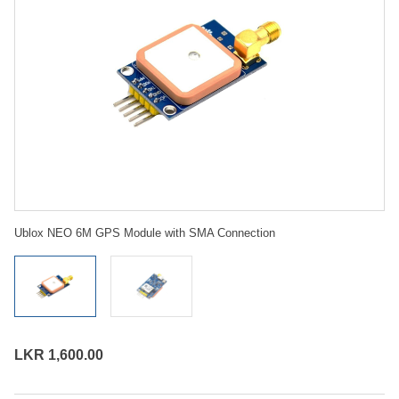
Ublox NEO 6M GPS Module with SMA Connection
LKR 1,600.00