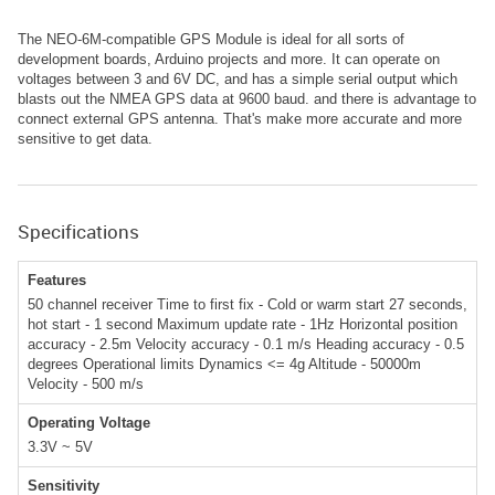
The NEO-6M-compatible GPS Module is ideal for all sorts of
development boards, Arduino projects and more. It can operate on
voltages between 3 and 6V DC, and has a simple serial output which
blasts out the NMEA GPS data at 9600 baud. and there is advantage to
connect external GPS antenna. That's make more accurate and more
sensitive to get data.
Specifications
Features
50 channel receiver Time to first fix - Cold or warm start 27 seconds,
hot start - 1 second Maximum update rate - 1Hz Horizontal position
accuracy - 2.5m Velocity accuracy - 0.1 m/s Heading accuracy - 0.5
degrees Operational limits Dynamics <= 4g Altitude - 50000m
Velocity - 500 m/s
Operating Voltage
3.3V ~ 5V
Sensitivity