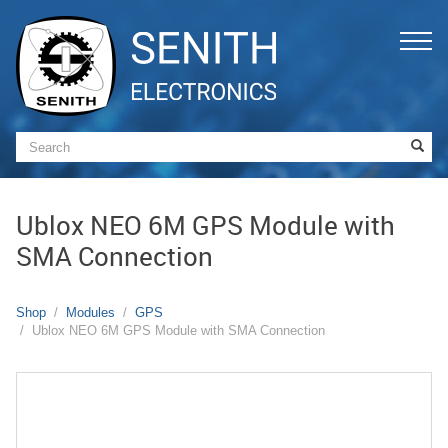
Ublox NEO 6M GPS Module with
SMA Connection
Shop
Modules
GPS
Ublox NEO 6M GPS Module with SMA Connection