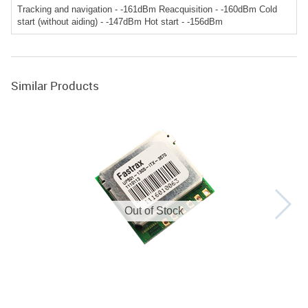
Tracking and navigation - -161dBm Reacquisition - -160dBm Cold
start (without aiding) - -147dBm Hot start - -156dBm
Similar Products
Out of Stock