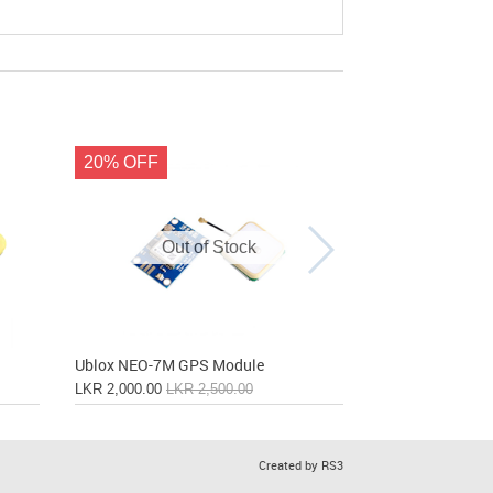
20% OFF
Out of Stock
Out
Ublox NEO-7M GPS Module
Ublox NEO-8M 
LKR 2,000.00
LKR 2,500.00
LKR 3,200.00
Created by RS3