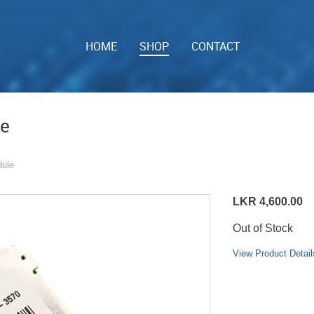
HOME
SHOP
CONTACT
le
ule
LKR 4,600.00
Out of Stock
View Product Detail