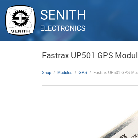
Fastrax UP501 GPS Modu
Shop
Modules
GPS
Fastrax UP501 GPS Mod