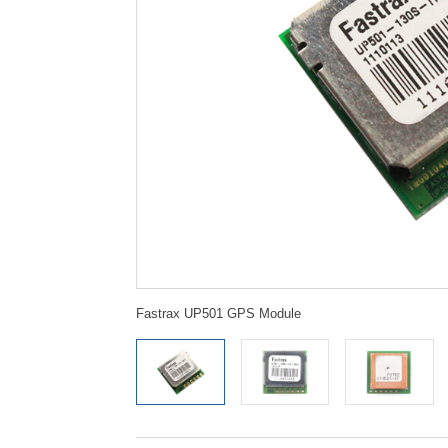
Fastrax UP501 GPS Module