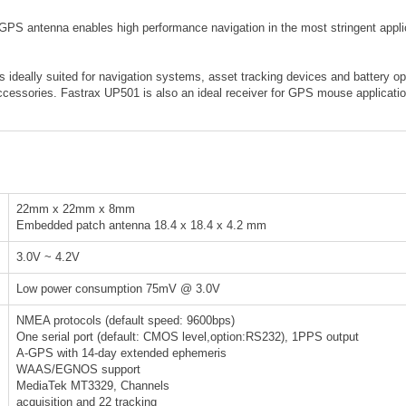
 antenna enables high performance navigation in the most stringent applicat
ideally suited for navigation systems, asset tracking devices and battery o
essories. Fastrax UP501 is also an ideal receiver for GPS mouse application
22mm x 22mm x 8mm
Embedded patch antenna 18.4 x 18.4 x 4.2 mm
3.0V ~ 4.2V
Low power consumption 75mV @ 3.0V
NMEA protocols (default speed: 9600bps)
One serial port (default: CMOS level,option:RS232), 1PPS output
A-GPS with 14-day extended ephemeris
WAAS/EGNOS support
MediaTek MT3329, Channels
acquisition and 22 tracking