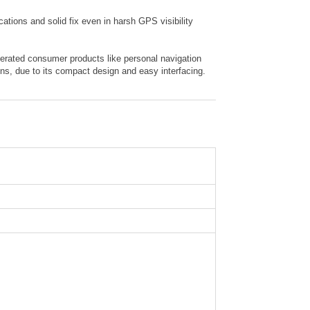
ions and solid fix even in harsh GPS visibility
perated consumer products like personal navigation
s, due to its compact design and easy interfacing.