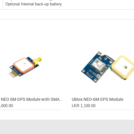
Optional Internal back-up battery
Ublox NEO 6M GPS Module with SMA Connection
Ublox NEO-6M GPS Module
,600.00
LKR 1,100.00