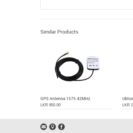
Similar Products
GPS Antenna 1575.42MHz
LKR 950.00
LKR 1