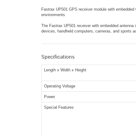
Fastrax UP501 GPS receiver module with embedded GPS
environments.
The Fastrax UP501 receiver with embedded antenna is 
devices, handheld computers, cameras, and sports acc
Specifications
Length x Width x Height
Operating Voltage
Power
Special Features