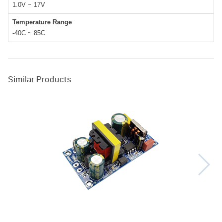
1.0V ~ 17V
Temperature Range
-40C ~ 85C
Similar Products