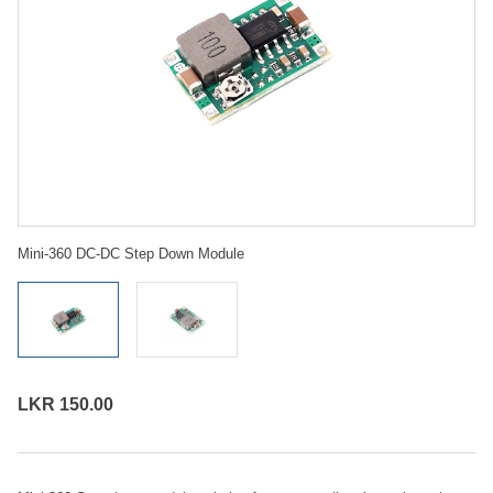
Mini-360 DC-DC Step Down Module
LKR 150.00