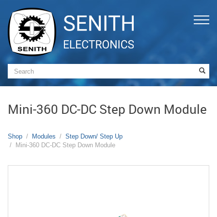
Mini-360 DC-DC Step Down Module
Shop
Modules
Step Down/ Step Up
Mini-360 DC-DC Step Down Module