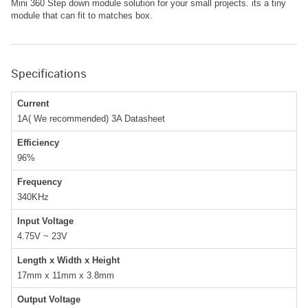
Mini 360 Step down module solution for your small projects. its a tiny
module that can fit to matches box.
Specifications
Current
1A( We recommended) 3A Datasheet
Efficiency
96%
Frequency
340KHz
Input Voltage
4.75V ~ 23V
Length x Width x Height
17mm x 11mm x 3.8mm
Output Voltage