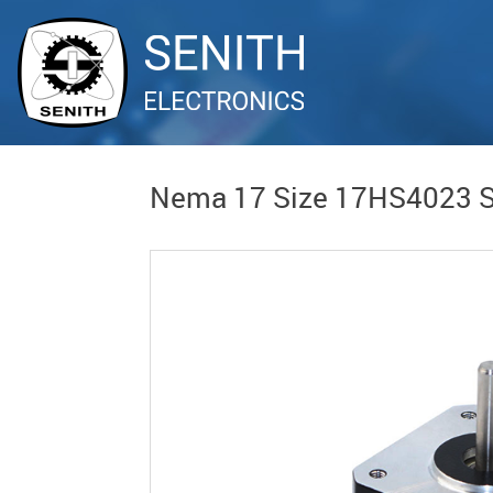
Nema 17 Size 17HS4023 S