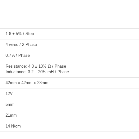
1.8 ± 5% / Step
4 wires / 2 Phase
0.7 A / Phase
Resistance: 4.0 ± 10% Ω / Phase
Inductance: 3.2 ± 20% mH / Phase
42mm x 42mm x 23mm
12V
5mm
21mm
14 N/cm