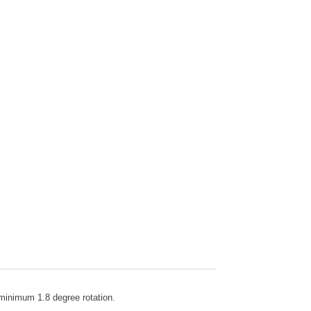
h minimum 1.8 degree rotation.