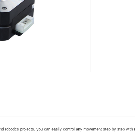
 and robotics projects. you can easily control any movement step by step wit