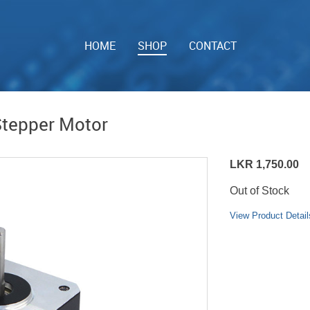
HOME
SHOP
CONTACT
tepper Motor
LKR 1,750.00
Out of Stock
View Product Detail