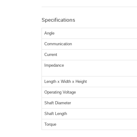
Specifications
Angle
Communication
Current
Impedance
Length x Width x Height
Operating Voltage
Shaft Diameter
Shaft Length
Torque