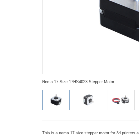
Nema 17 Size 17HS4023 Stepper Motor
This is a nema 17 size stepper motor for 3d printers