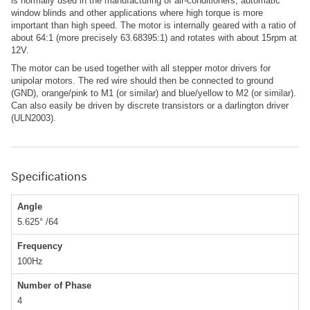
is normally used in the manufacturing of air-conditioners, automatic
window blinds and other applications where high torque is more
important than high speed. The motor is internally geared with a ratio of
about 64:1 (more precisely 63.68395:1) and rotates with about 15rpm at
12V.
The motor can be used together with all stepper motor drivers for
unipolar motors. The red wire should then be connected to ground
(GND), orange/pink to M1 (or similar) and blue/yellow to M2 (or similar).
Can also easily be driven by discrete transistors or a darlington driver
(ULN2003).
Specifications
Angle
5.625° /64
Frequency
100Hz
Number of Phase
4