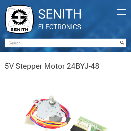
5V Stepper Motor 24BYJ-48