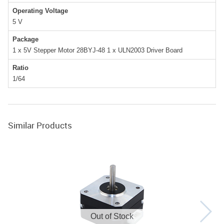
Operating Voltage
5
V
Package
1 x 5V Stepper Motor 28BYJ-48 1 x ULN2003 Driver Board
Ratio
1/64
Similar Products
Out of Stock