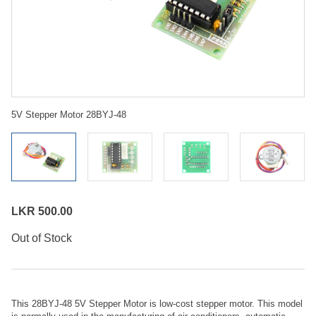
5V Stepper Motor 28BYJ-48
LKR 500.00
Out of Stock
This 28BYJ-48 5V Stepper Motor is low-cost stepper motor. This model