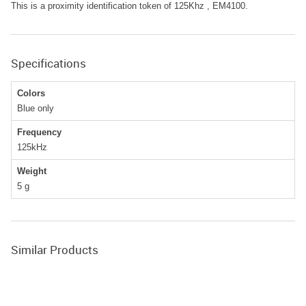
This is a proximity identification token of 125Khz , EM4100.
Specifications
Colors
Blue only
Frequency
125kHz
Weight
5
g
Similar Products