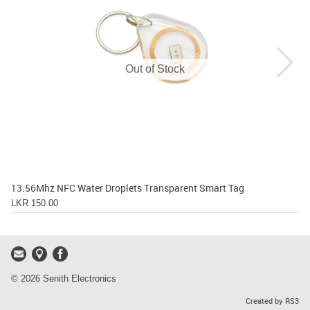
Out of Stock
13.56Mhz NFC Water Droplets Transparent Smart Tag
LKR 150.00
© 2026 Senith Electronics
Created by RS3