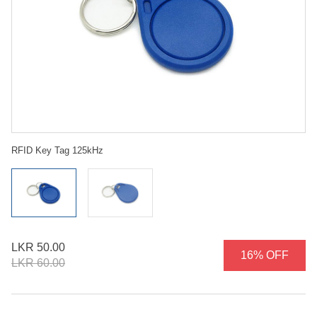
RFID Key Tag 125kHz
LKR 50.00
16% OFF
LKR 60.00