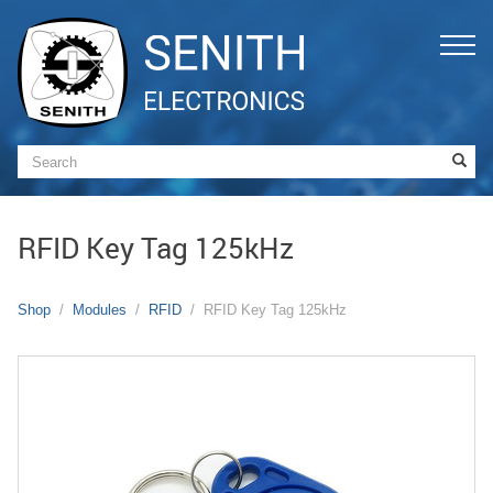
RFID Key Tag 125kHz
Shop
Modules
RFID
RFID Key Tag 125kHz