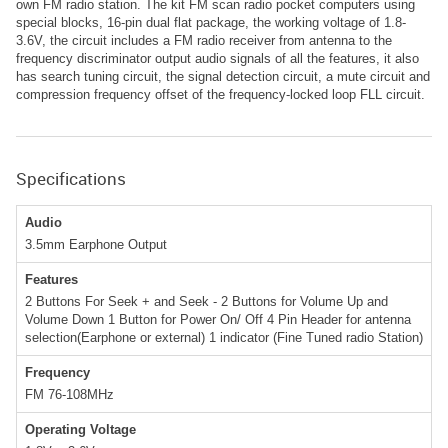
own FM radio station. The kit FM scan radio pocket computers using
special blocks, 16-pin dual flat package, the working voltage of 1.8-
3.6V, the circuit includes a FM radio receiver from antenna to the
frequency discriminator output audio signals of all the features, it also
has search tuning circuit, the signal detection circuit, a mute circuit and
compression frequency offset of the frequency-locked loop FLL circuit.
Specifications
Audio
3.5mm Earphone Output
Features
2 Buttons For Seek + and Seek - 2 Buttons for Volume Up and
Volume Down 1 Button for Power On/ Off 4 Pin Header for antenna
selection(Earphone or external) 1 indicator (Fine Tuned radio Station)
Frequency
FM 76-108MHz
Operating Voltage