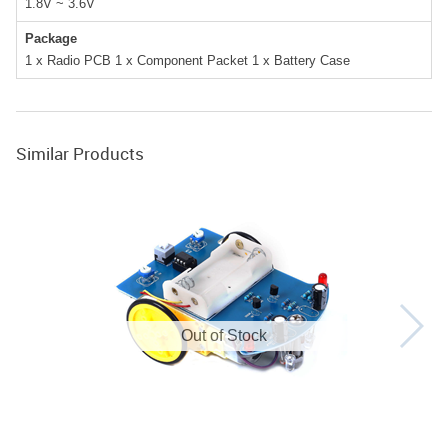
1.8V ~ 3.6V
Package
1 x Radio PCB 1 x Component Packet 1 x Battery Case
Similar Products
Out of Stock