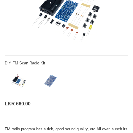
DIY FM Scan Radio Kit
LKR 660.00
FM radio program has a rich, good sound quality, etc.All over launch its