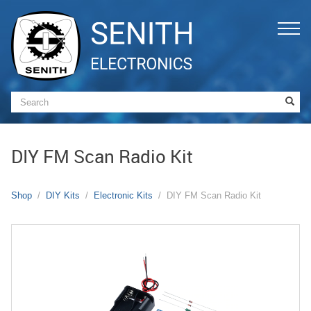
DIY FM Scan Radio Kit
Shop
DIY Kits
Electronic Kits
DIY FM Scan Radio Kit