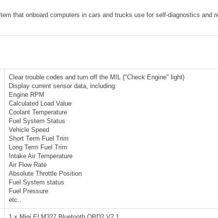
tem that onboard computers in cars and trucks use for self-diagnostics and r
Clear trouble codes and turn off the MIL ("Check Engine" light)
Display current sensor data, including:
Engine RPM
Calculated Load Value
Coolant Temperature
Fuel System Status
Vehicle Speed
Short Term Fuel Trim
Long Term Fuel Trim
Intake Air Temperature
Air Flow Rate
Absolute Throttle Position
Fuel System status
Fuel Pressure
etc..
1 x Mini ELM327 Bluetooth OBD2 V2.1