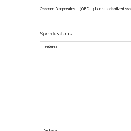
Onboard Diagnostics II (OBD-II) is a standardized sys
Specifications
Features
Package