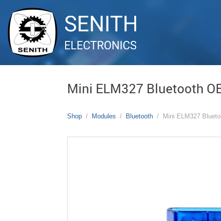
Mini ELM327 Bluetooth O
Shop
Modules
Bluetooth
Mini ELM327 Bluet