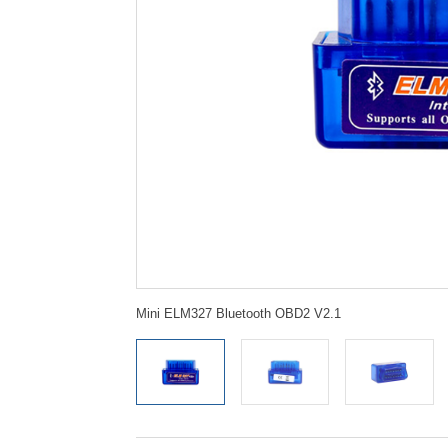
Mini ELM327 Bluetooth OBD2 V2.1