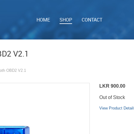
HOME
SHOP
CONTACT
BD2 V2.1
ooth OBD2 V2.1
LKR 900.00
Out of Stock
View Product Detail