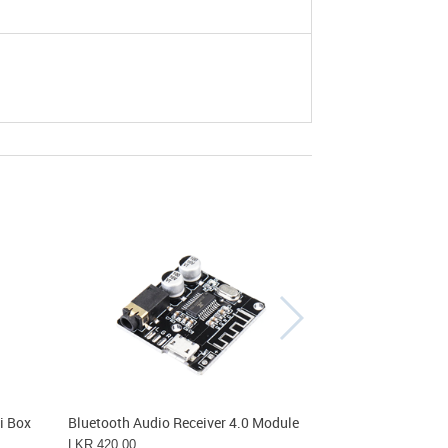
Out
i Box
Bluetooth Audio Receiver 4.0 Module
Bluetooth Modu
LKR 420.00
LKR 860.00