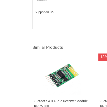
Supported OS
Similar Products
18
Bluetooth 4.0 Audio Receiver Module
Bluet
LKR 750.00
LKR 1