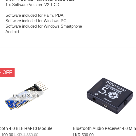
1 x Software Version: V2.1 CD
Software included for Palm, PDA
Software included for Windows PC
Software included for Windows Smartphone
Android
% OFF
Out of Stock
ooth 4.0 BLE HM-10 Module
Bluetooth Audio Receiver 4.0 Min
,100.00
LKR 1,350.00
LKR 500.00