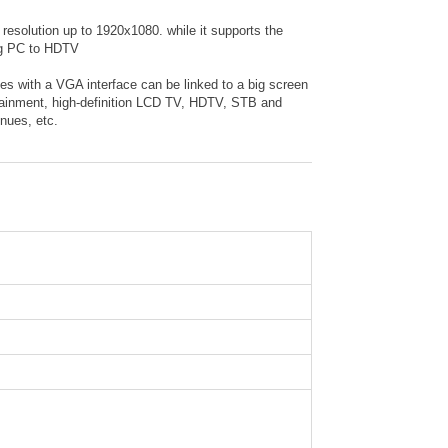
solution up to 1920x1080. while it supports the
ing PC to HDTV
s with a VGA interface can be linked to a big screen
rtainment, high-definition LCD TV, HDTV, STB and
nues, etc.