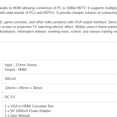
io to HDMI,allowing connection of PC to 1080p HDTV. It supports multiple re
y with wide brands of PCs and HDTVs. It provide cheaper solution of connect
, game consoles, and other video products with VGA output interface. Device
e screen or projection TV watching electric effect; Widely used in home ente
stribution, information release, meeting room, school, and various training ve
Input - 3.5mm Stereo
Output - HDMI
300
mA
115mm x 85mm x 30mm
DC 5
V
1 x VGA to HDMI Converter Box
1 x 5V 1000mA Power Adapter
1 x User Manual