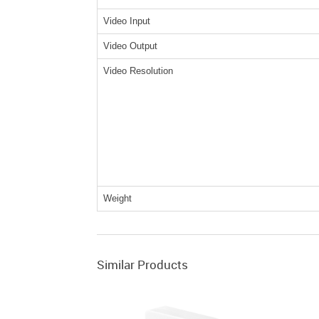
Video Input
Video Output
Video Resolution
Weight
Similar Products