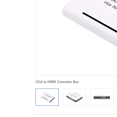
VGA to HDMI Converter Box