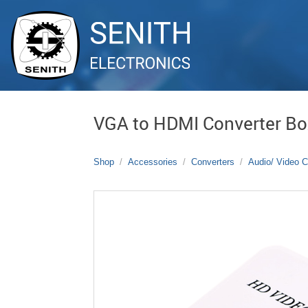
VGA to HDMI Converter Bo
Shop
Accessories
Converters
Audio/ Video C