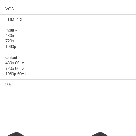
VGA
HDMI 1.3
Input -
480p
720p
1080p
Output -
480p 60Hz
720p 60Hz
1080p 60Hz
90
g