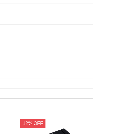
12% OFF