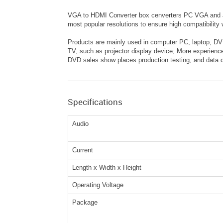
VGA to HDMI Converter box cenverters PC VGA and aud
most popular resolutions to ensure high compatibilit
Products are mainly used in computer PC, laptop, DVD
TV, such as projector display device; More experienc
DVD sales show places production testing, and data di
Specifications
Audio
Current
Length x Width x Height
Operating Voltage
Package