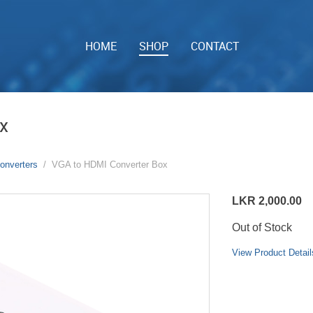
HOME
SHOP
CONTACT
x
onverters
VGA to HDMI Converter Box
LKR 2,000.00
Out of Stock
View Product Detail