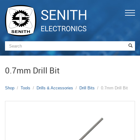
0.7mm Drill Bit
Shop
Tools
Drills & Accessories
Drill Bits
0.7mm Drill Bit