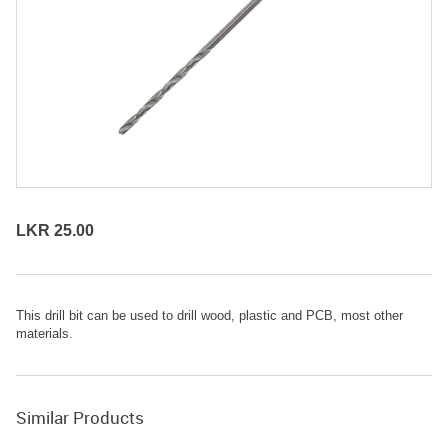
LKR 25.00
This drill bit can be used to
drill
wood, plastic and PCB, most other
materials.
Similar Products