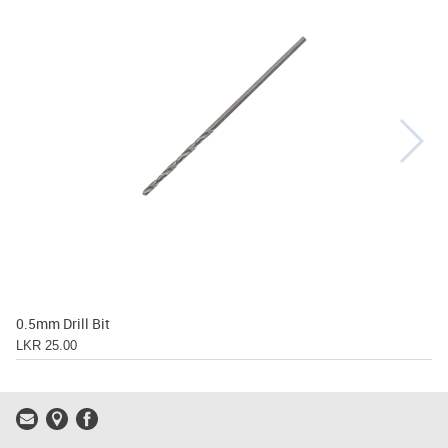
0.5mm Drill Bit
LKR 25.00